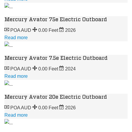
Mercury Avator 75e Electric Outboard
POA AUD
0.00 Feet
2026
Read more
Mercury Avator 7.5e Electric Outboard
POA AUD
0.00 Feet
2024
Read more
Mercury Avator 20e Electric Outboard
POA AUD
0.00 Feet
2026
Read more