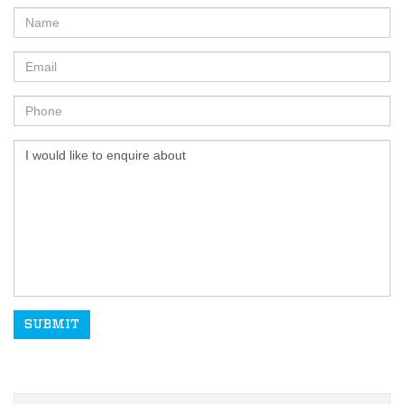
SUBMIT