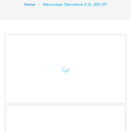
Home
Mercruiser Sterndrive 6.2L 300 HP