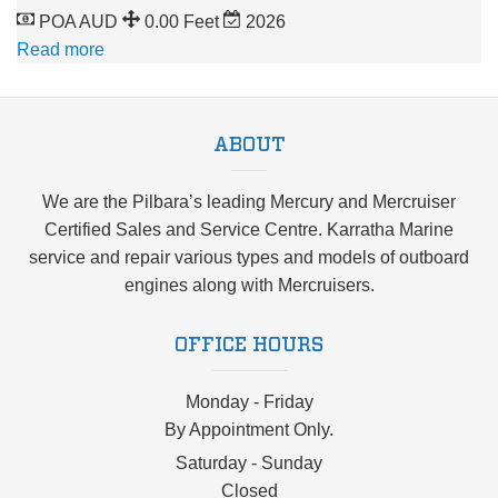
POA AUD
0.00 Feet
2026
Read more
ABOUT
We are the Pilbara’s leading Mercury and Mercruiser
Certified Sales and Service Centre. Karratha Marine
service and repair various types and models of outboard
engines along with Mercruisers.
OFFICE HOURS
Monday - Friday
By Appointment Only.
Saturday - Sunday
Closed