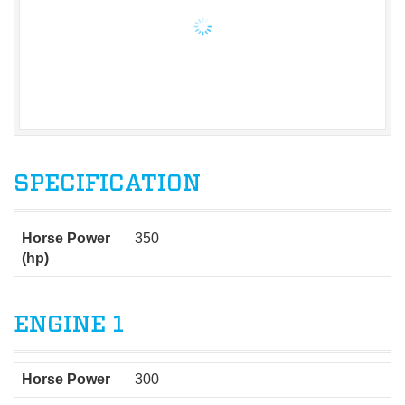
SPECIFICATION
Horse Power
350
(hp)
ENGINE 1
Horse Power
300