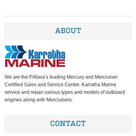
ABOUT
We are the Pilbara’s leading Mercury and Mercruiser
Certified Sales and Service Centre. Karratha Marine
service and repair various types and models of outboard
engines along with Mercruisers.
CONTACT