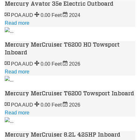
Mercury Avator 35e Electric Outboard
POA AUD
0.00 Feet
2024
Read more
Mercury MerCruiser T6200 HO Towsport
Inboard
POA AUD
0.00 Feet
2026
Read more
Mercury MerCruiser T6200 Towsport Inboard
POA AUD
0.00 Feet
2026
Read more
Mercury MerCruiser 8.2L 425HP Inboard