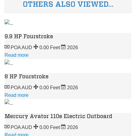
OTHERS ALSO VIEWED…
9.9 HP Fourstroke
POA AUD
0.00 Feet
2026
Read more
8 HP Fourstroke
POA AUD
0.00 Feet
2026
Read more
Mercury Avator 110e Electric Outboard
POA AUD
0.00 Feet
2026
Read more