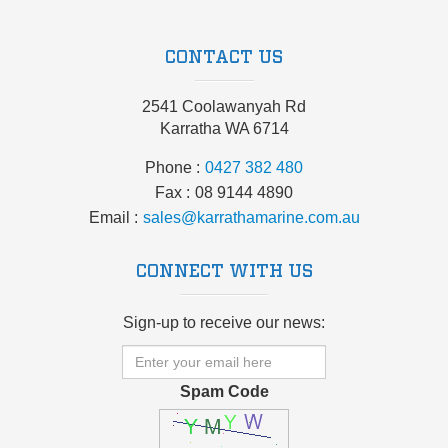
CONTACT US
2541 Coolawanyah Rd
Karratha WA 6714
Phone
0427 382 480
Fax
08 9144 4890
Email
sales@karrathamarine.com.au
CONNECT WITH US
Sign-up to receive our news:
Spam Code