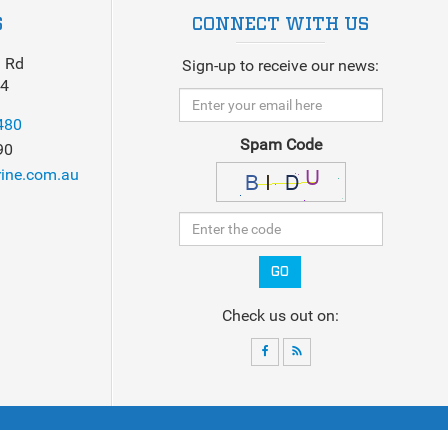
S
CONNECT WITH US
 Rd
Sign-up to receive our news:
14
480
Spam Code
90
ine.com.au
GO
Check us out on:
ck