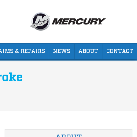
AIMS & REPAIRS
NEWS
ABOUT
CONTACT
roke