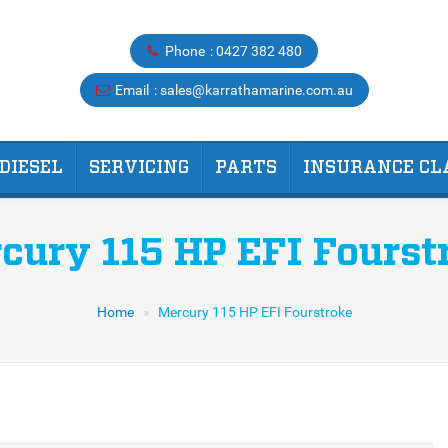
Phone
0427 382 480
Email
sales@karrathamarine.com.au
DIESEL
SERVICING
PARTS
INSURANCE CL
cury 115 HP EFI Fourst
Home
Mercury 115 HP EFI Fourstroke