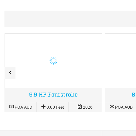
9.9 HP Fourstroke
8
POA AUD
0.00 Feet
2026
POA AUD