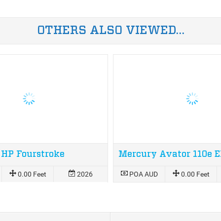
OTHERS ALSO VIEWED…
 HP Fourstroke
0.00 Feet
2026
POA AUD
0.00 Feet