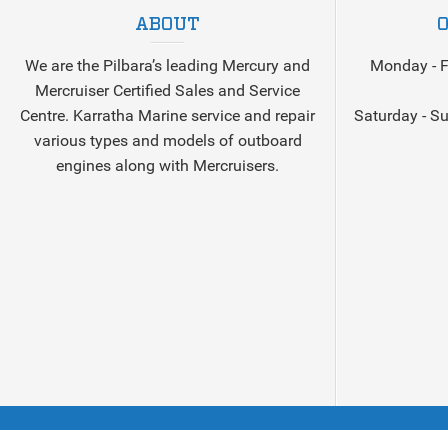
ABOUT
We are the Pilbara’s leading Mercury and
Monday - F
Mercruiser Certified Sales and Service
Centre. Karratha Marine service and repair
Saturday - S
various types and models of outboard
engines along with Mercruisers.
©