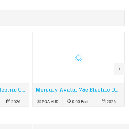
Mercury Avator 110e Electric Outboard
Mercury Avator 75e Electric Outboard
2026
POA AUD
0.00 Feet
2026