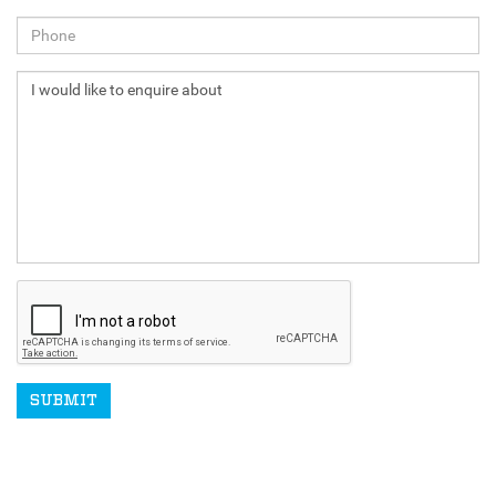
NEXT
SUBMIT