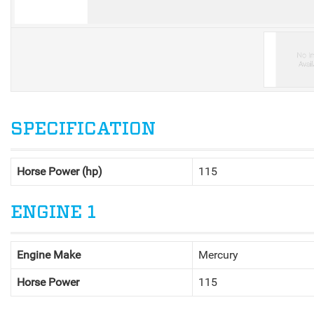
V
SPECIFICATION
Horse Power (hp)
115
ENGINE 1
Engine Make
Mercury
Horse Power
115