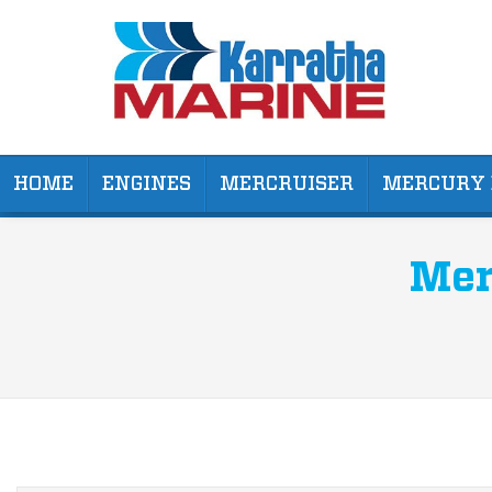
HOME
ENGINES
MERCRUISER
MERCURY 
Mer