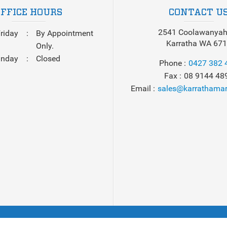
OFFICE HOURS
CONTACT U
2541 Coolawanyah
riday
By Appointment
Karratha WA 67
Only.
unday
Closed
Phone
0427 382 
Fax
08 9144 48
Email
sales@karrathamar
 2026
Karratha Marine
. All Rights Reserved. Powered by
Boat De