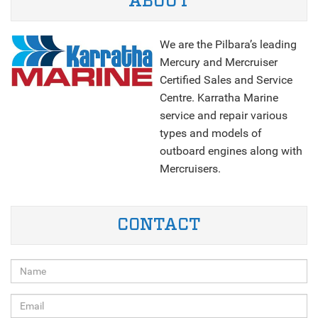
ABOUT
We are the Pilbara’s leading
Mercury and Mercruiser
Certified Sales and Service
Centre. Karratha Marine
service and repair various
types and models of
outboard engines along with
Mercruisers.
NEXT
CONTACT