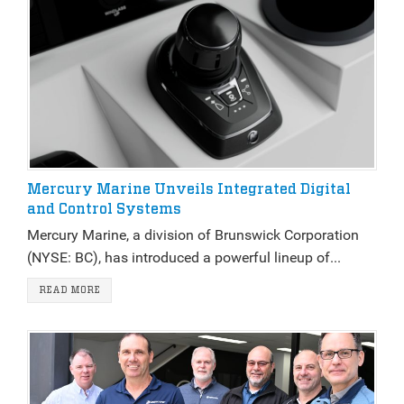
Mercury Marine Unveils Integrated Digital
and Control Systems
Mercury Marine, a division of Brunswick Corporation
(NYSE: BC), has introduced a powerful lineup of...
READ MORE