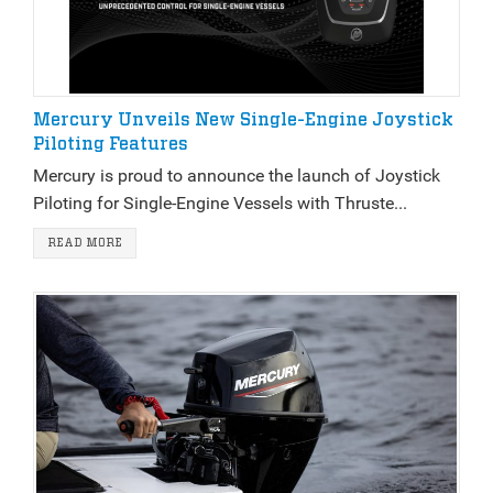
Mercury Unveils New Single-Engine Joystick
Piloting Features
Mercury is proud to announce the launch of Joystick
Piloting for Single-Engine Vessels with Thruste...
READ MORE