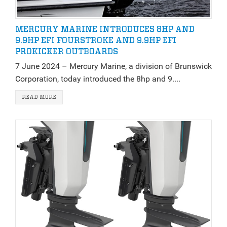
MERCURY MARINE INTRODUCES 8HP AND
9.9HP EFI FOURSTROKE AND 9.9HP EFI
PROKICKER OUTBOARDS
7 June 2024 – Mercury Marine, a division of Brunswick
Corporation, today introduced the 8hp and 9....
READ MORE