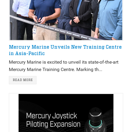
Mercury Marine Unveils New Training Centre
in Asia-Pacific
Mercury Marine is excited to unveil its state-of-the-art
Mercury Marine Training Centre. Marking th...
READ MORE