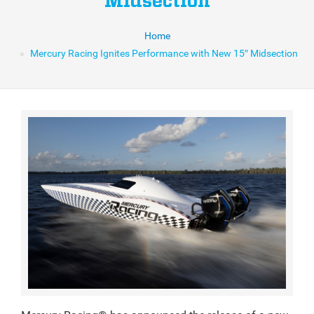
Midsection
Home
Mercury Racing Ignites Performance with New 15″ Midsection