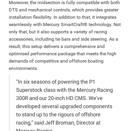
Moreover, the midsection is fully compatible with both
DTS and mechanical controls, which provides greater
installation flexibility. In addition to that, it integrates
seamlessly with Mercury SmartCraft® technology. Not
only that, but it also supports a variety of racing
accessories, including tie bars and side steering. As a
result, this setup delivers a comprehensive and
optimised performance package that meets the high
demands of competitive and offshore boating
environments.
“In six seasons of powering the P1
Superstock class with the Mercury Racing
300R and our 20-inch HD CMS. We’ve
developed several upgraded components
to stand up to the rigours of offshore
racing,” said Jeff Broman, Director at