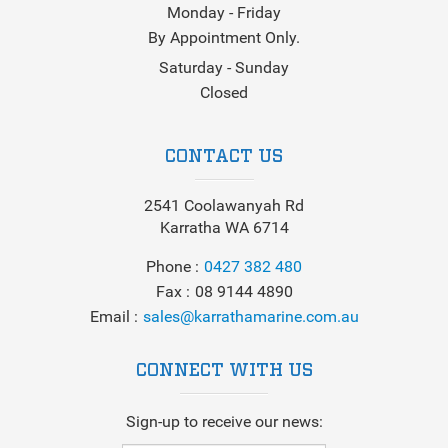
Monday - Friday
By Appointment Only.
Saturday - Sunday
Closed
CONTACT US
2541 Coolawanyah Rd
Karratha WA 6714
Phone
0427 382 480
Fax
08 9144 4890
Email
sales@karrathamarine.com.au
CONNECT WITH US
Sign-up to receive our news: