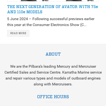
THE NEXT GENERATION OF AVATOR WITH 75e
AND 110e MODELS
5 June 2024 – Following successful previews earlier
this year at the Consumer Electronics Show (C...
READ MORE
ABOUT
We are the Pilbara’s leading Mercury and Mercruiser
Certified Sales and Service Centre. Karratha Marine service
and repair various types and models of outboard engines
along with Mercruisers.
OFFICE HOURS