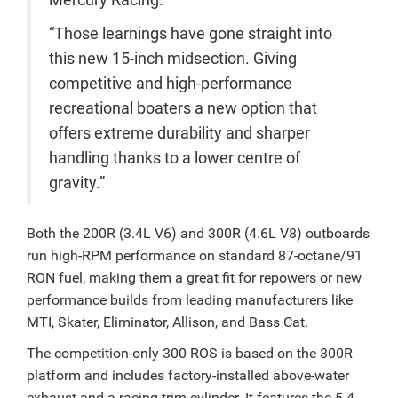
Mercury Racing.
“Those learnings have gone straight into
this new 15-inch midsection. Giving
competitive and high-performance
recreational boaters a new option that
offers extreme durability and sharper
handling thanks to a lower centre of
gravity.”
Both the 200R (3.4L V6) and 300R (4.6L V8) outboards
run high-RPM performance on standard 87-octane/91
RON fuel, making them a great fit for repowers or new
performance builds from leading manufacturers like
MTI, Skater, Eliminator, Allison, and Bass Cat.
The competition-only 300 ROS is based on the 300R
platform and includes factory-installed above-water
exhaust and a racing trim cylinder. It features the 5.4-