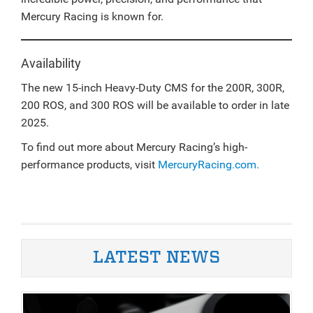
Mercury Racing is known for.
Availability
The new 15-inch Heavy-Duty CMS for the 200R, 300R,
200 ROS, and 300 ROS will be available to order in late
2025.
To find out more about Mercury Racing’s high-
performance products, visit
MercuryRacing.com.
LATEST NEWS