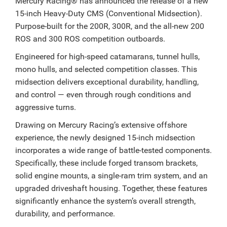
Mercury Racing® has announced the release of a new
15-inch Heavy-Duty CMS (Conventional Midsection).
Purpose-built for the 200R, 300R, and the all-new 200
ROS and 300 ROS competition outboards.
Engineered for high-speed catamarans, tunnel hulls,
mono hulls, and selected competition classes. This
midsection delivers exceptional durability, handling,
and control — even through rough conditions and
aggressive turns.
Drawing on Mercury Racing’s extensive offshore
experience, the newly designed 15-inch midsection
incorporates a wide range of battle-tested components.
Specifically, these include forged transom brackets,
solid engine mounts, a single-ram trim system, and an
upgraded driveshaft housing. Together, these features
significantly enhance the system’s overall strength,
durability, and performance.