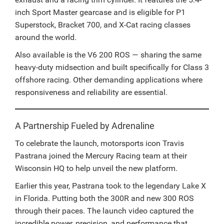
inch Sport Master gearcase and is eligible for P1
Superstock, Bracket 700, and X-Cat racing classes
around the world.
Also available is the V6 200 ROS — sharing the same
heavy-duty midsection and built specifically for Class 3
offshore racing. Other demanding applications where
responsiveness and reliability are essential.
A Partnership Fueled by Adrenaline
To celebrate the launch, motorsports icon Travis
Pastrana joined the Mercury Racing team at their
Wisconsin HQ to help unveil the new platform.
Earlier this year, Pastrana took to the legendary Lake X
in Florida. Putting both the 300R and new 300 ROS
through their paces. The launch video captured the
incredible power, precision, and performance that