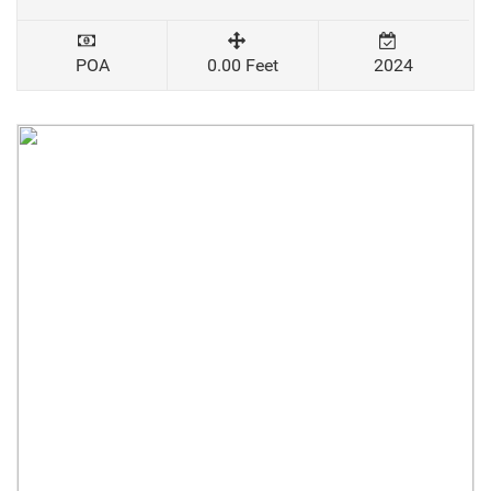
POA
0.00 Feet
2024