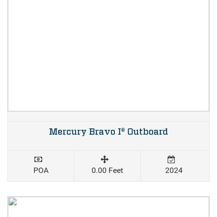
Mercury Bravo I® Outboard
POA
0.00 Feet
2024