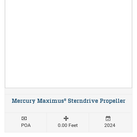
Mercury Maximus® Sterndrive Propeller
POA
0.00 Feet
2024