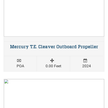
Mercury T.E. Cleaver Outboard Propeller
POA
0.00 Feet
2024