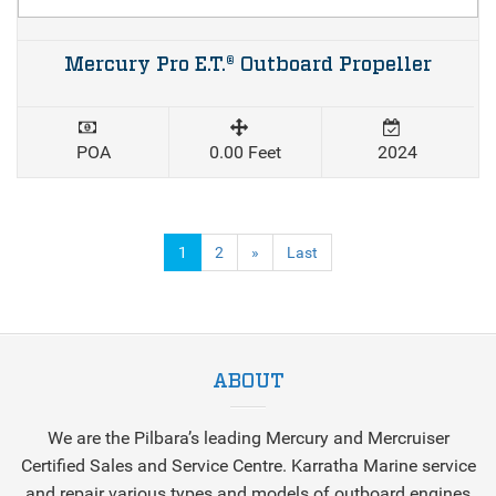
Mercury Pro E.T.® Outboard Propeller
POA
0.00 Feet
2024
(current)
1
2
»
Last
ABOUT
We are the Pilbara’s leading Mercury and Mercruiser
Certified Sales and Service Centre. Karratha Marine service
and repair various types and models of outboard engines