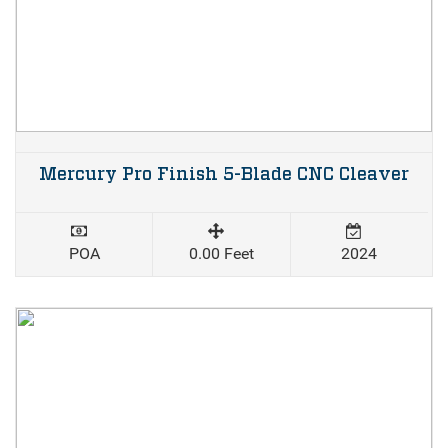
Mercury Pro Finish 5-Blade CNC Cleaver
POA
0.00 Feet
2024