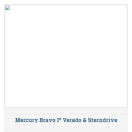
Mercury Bravo I® Verado & Sterndrive