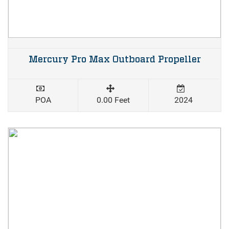
Mercury Pro Max Outboard Propeller
POA
0.00 Feet
2024