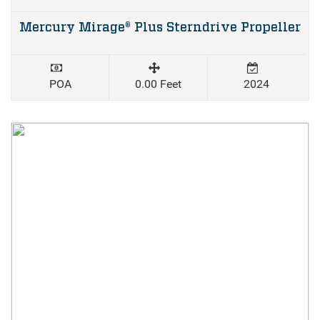
Mercury Mirage® Plus Sterndrive Propeller
POA
0.00 Feet
2024