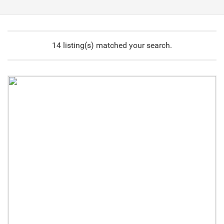
14 listing(s) matched your search.