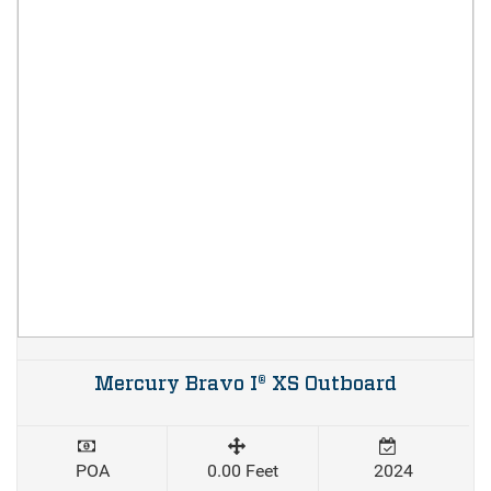
Mercury Bravo I® XS Outboard
POA
0.00 Feet
2024