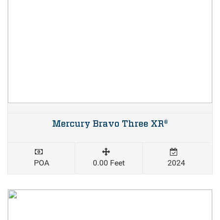
Mercury Bravo Three XR®
POA
0.00 Feet
2024