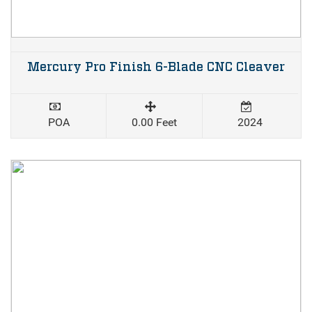
Mercury Pro Finish 6-Blade CNC Cleaver
POA
0.00 Feet
2024