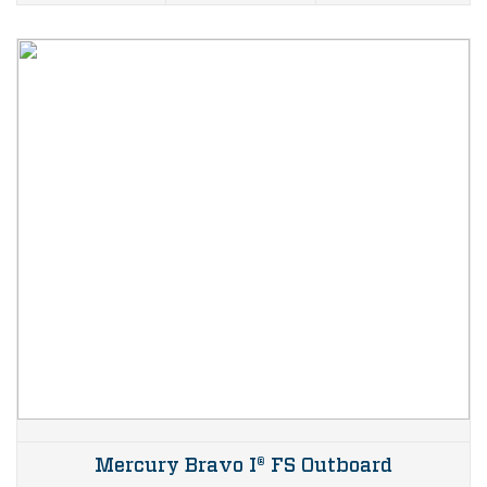
Mercury Bravo I® FS Outboard