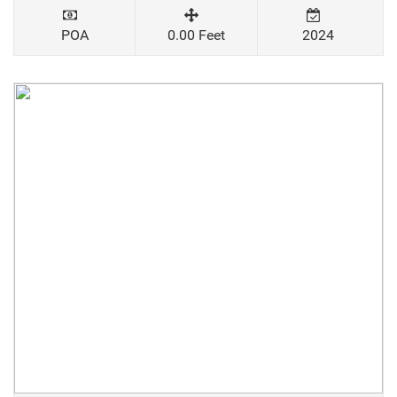
POA
0.00 Feet
2024