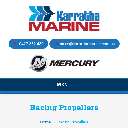
0427 382 480
sales@karrathamarine.com.au
TOGGLE
MENU
NAVIGATION
Racing Propellers
Home
Racing Propellers