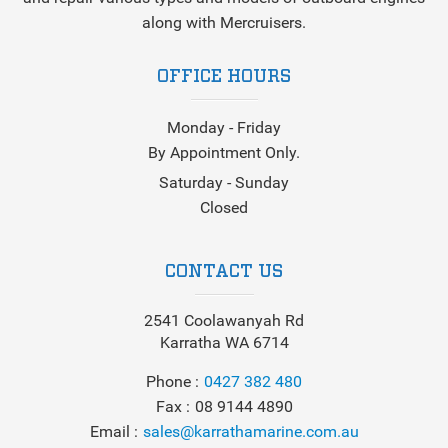
along with Mercruisers.
OFFICE HOURS
Monday - Friday
By Appointment Only.
Saturday - Sunday
Closed
CONTACT US
2541 Coolawanyah Rd
Karratha WA 6714
Phone
0427 382 480
Fax
08 9144 4890
Email
sales@karrathamarine.com.au