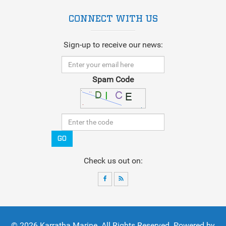
CONNECT WITH US
Sign-up to receive our news:
Spam Code
GO
Check us out on:
© 2026
Karratha Marine
. All Rights Reserved. Powered by