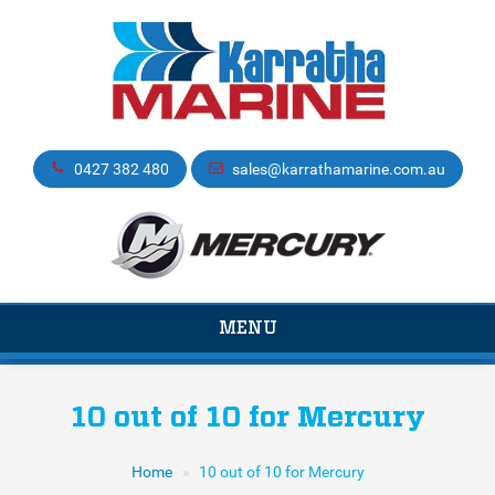
0427 382 480
sales@karrathamarine.com.au
TOGGLE
MENU
NAVIGATION
10 out of 10 for Mercury
Home
10 out of 10 for Mercury