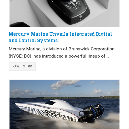
Mercury Marine Unveils Integrated Digital
and Control Systems
Mercury Marine, a division of Brunswick Corporation
(NYSE: BC), has introduced a powerful lineup of...
READ MORE