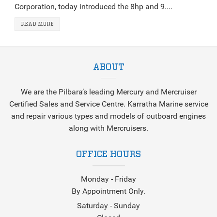
Corporation, today introduced the 8hp and 9....
READ MORE
ABOUT
We are the Pilbara’s leading Mercury and Mercruiser
Certified Sales and Service Centre. Karratha Marine service
and repair various types and models of outboard engines
along with Mercruisers.
OFFICE HOURS
Monday - Friday
By Appointment Only.
Saturday - Sunday