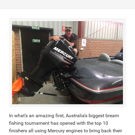
In what’s an amazing first, Australia’s biggest bream
fishing tournament has opened with the top 10
finishers all using Mercury engines to bring back their