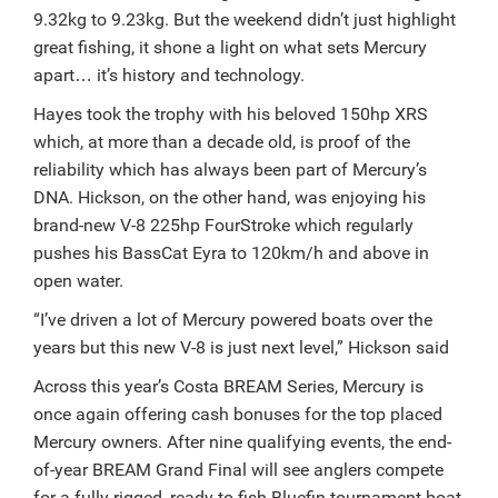
9.32kg to 9.23kg. But the weekend didn’t just highlight
great fishing, it shone a light on what sets Mercury
apart… it’s history and technology.
Hayes took the trophy with his beloved 150hp XRS
which, at more than a decade old, is proof of the
reliability which has always been part of Mercury’s
DNA.
Hickson, on the other hand, was enjoying his
brand-new V-8 225hp FourStroke which regularly
pushes his BassCat Eyra to 120km/h and above in
open water.
“I’ve driven a lot of Mercury powered boats over the
years but this new V-8 is just next level,” Hickson said
Across this year’s Costa BREAM Series, Mercury is
once again offering cash bonuses for the top placed
Mercury owners. After nine qualifying events, the end-
of-year BREAM Grand Final will see anglers compete
for a fully rigged, ready-to-fish Bluefin tournament boat,