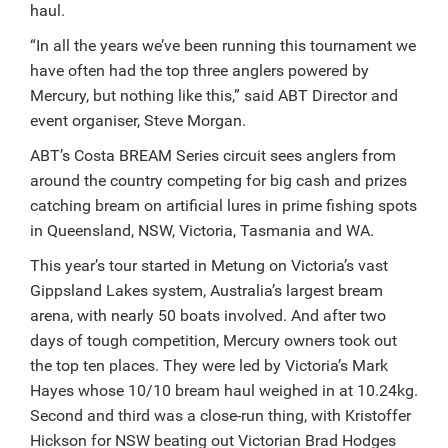
haul.
“In all the years we’ve been running this tournament we
have often had the top three anglers powered by
Mercury, but nothing like this,” said ABT Director and
event organiser, Steve Morgan.
ABT’s Costa BREAM Series circuit sees anglers from
around the country competing for big cash and prizes
catching bream on artificial lures in prime fishing spots
in Queensland, NSW, Victoria, Tasmania and WA.
This year’s tour started in Metung on Victoria’s vast
Gippsland Lakes system, Australia’s largest bream
arena, with nearly 50 boats involved. And after two
days of tough competition, Mercury owners took out
the top ten places. They were led by Victoria’s Mark
Hayes whose 10/10 bream haul weighed in at 10.24kg.
Second and third was a close-run thing, with Kristoffer
Hickson for NSW beating out Victorian Brad Hodges