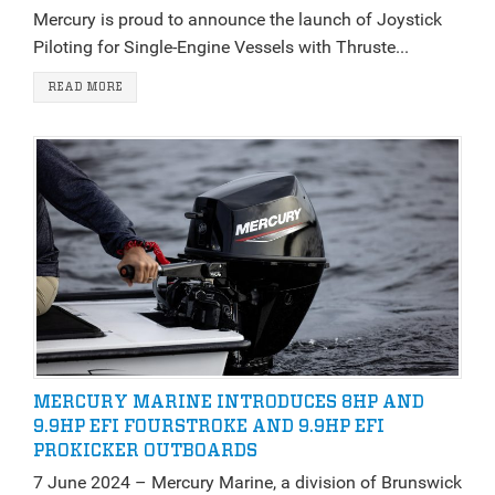
Mercury is proud to announce the launch of Joystick
Piloting for Single-Engine Vessels with Thruste...
READ MORE
MERCURY MARINE INTRODUCES 8HP AND
9.9HP EFI FOURSTROKE AND 9.9HP EFI
PROKICKER OUTBOARDS
7 June 2024 – Mercury Marine, a division of Brunswick