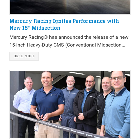
Mercury Racing Ignites Performance with
New 15" Midsection
Mercury Racing® has announced the release of a new
15-inch Heavy-Duty CMS (Conventional Midsection...
READ MORE