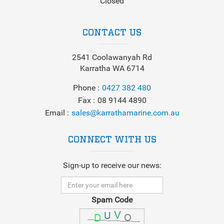
Closed
CONTACT US
2541 Coolawanyah Rd
Karratha WA 6714
Phone
0427 382 480
Fax
08 9144 4890
Email
sales@karrathamarine.com.au
CONNECT WITH US
Sign-up to receive our news:
Spam Code