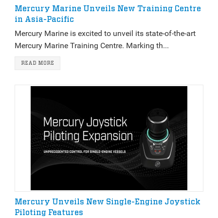
Mercury Marine Unveils New Training Centre
in Asia-Pacific
Mercury Marine is excited to unveil its state-of-the-art
Mercury Marine Training Centre. Marking th...
READ MORE
Mercury Unveils New Single-Engine Joystick
Piloting Features