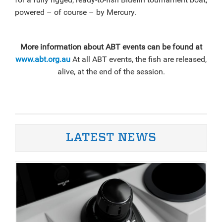
powered – of course – by Mercury.
More information about ABT events can be found at
www.abt.org.au
At all ABT events, the fish are released,
alive, at the end of the session.
LATEST NEWS