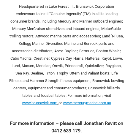
Headquartered in Lake Forest, Ill., Brunswick Corporation
endeavours to instil “Genuine Ingenuity”(TM) in all its leading
consumer brands, including Mercury and Mariner outboard engines;
Mercury MerCruiser sterndrives and inboard engines; MotorGuide
trolling motors; Attwood marine parts and accessories; Land ‘N’ Sea,
Kellogg Marine, Diversified Marine and Benrock parts and
accessories distributors; Arvor, Bayliner, Bermuda, Boston Whaler,
Cabo Yachts, Crestliner, Cypress Cay, Harris, Hatteras, Kayot, Lowe,
Lund, Maxum, Meridian, Ornvik, Princecraft, Quicksilver, Rayglass,
Sea Ray, Sealine, Triton, Trophy, Uttern and Valiant boats; Life
Fitness and Hammer Strength fitness equipment; Brunswick bowling
centers, equipment and consumer products; Brunswick billiards
tables and foosball tables. For more information, visit
www.brunswick.com
or
www.mercurymarine.com.au
For more information – please call Jonathan Revitt on
0412 639 179.