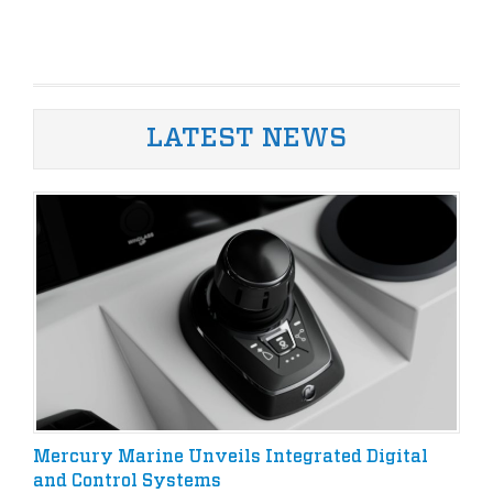
LATEST NEWS
Mercury Marine Unveils Integrated Digital
and Control Systems