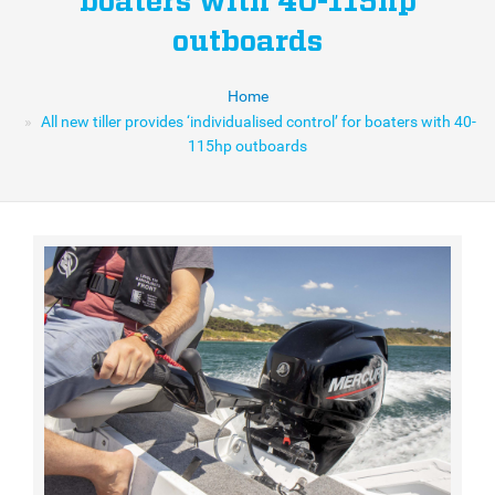
boaters with 40-115hp
outboards
Home
All new tiller provides ‘individualised control’ for boaters with 40-
115hp outboards