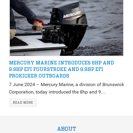
MERCURY MARINE INTRODUCES 8HP AND
9.9HP EFI FOURSTROKE AND 9.9HP EFI
PROKICKER OUTBOARDS
7 June 2024 – Mercury Marine, a division of Brunswick
Corporation, today introduced the 8hp and 9....
READ MORE
ABOUT