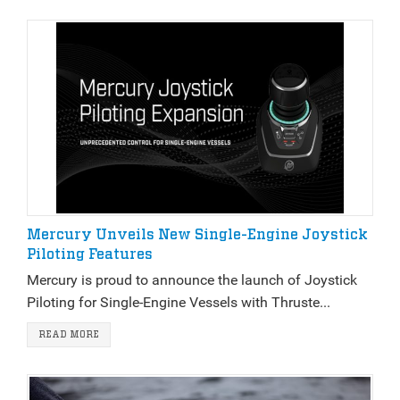
Mercury Unveils New Single-Engine Joystick
Piloting Features
Mercury is proud to announce the launch of Joystick
Piloting for Single-Engine Vessels with Thruste...
READ MORE