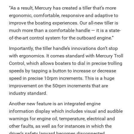
“As a result, Mercury has created a tiller that’s more
ergonomic, comfortable, responsive and adaptive to
improve the boating experiences. Our all-new tiller is
much more than a comfortable handle — it is a state-
of-the-art control system for the outboard engine.”
Importantly, the tiller handle’s innovations don’t stop
with ergonomics. It comes standard with Mercury Troll
Control, which allows boaters to dial in precise trolling
speeds by tapping a button to increase or decrease
speed in precise 10rpm increments. This is a huge
improvement on the 50rpm increments that are
industry standard.
Another new feature is an integrated engine
information display which includes visual and audible
warnings for engine oil, temperature, electrical and
other faults, as well as for instances in which the
driver’s safety lanyard becomes disconnected.