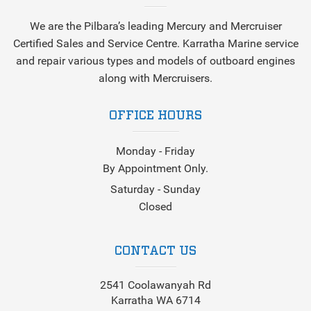
We are the Pilbara’s leading Mercury and Mercruiser
Certified Sales and Service Centre. Karratha Marine service
and repair various types and models of outboard engines
along with Mercruisers.
OFFICE HOURS
Monday - Friday
By Appointment Only.
Saturday - Sunday
Closed
CONTACT US
2541 Coolawanyah Rd
Karratha WA 6714