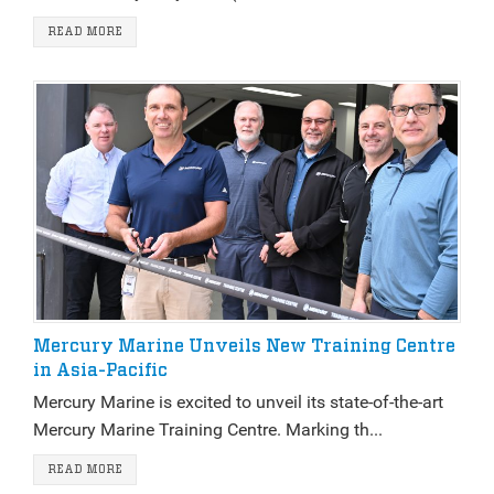
READ MORE
Mercury Marine Unveils New Training Centre
in Asia-Pacific
Mercury Marine is excited to unveil its state-of-the-art
Mercury Marine Training Centre. Marking th...
READ MORE