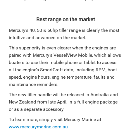
Best range on the market
Mercury’s 40, 50 & 60hp tiller range is clearly the most
intuitive and advanced on the market.
This superiority is even clearer when the engines are
paired with Mercury’s VesselView Mobile, which allows
boaters to use their mobile phone or tablet to access
all the engine’s SmartCraft data, including RPM, boat
speed, engine hours, engine temperature, faults and
maintenance reminders.
The new tiller handle will be released in Australia and
New Zealand from late April, in a full engine package
or as a separate accessory.
To learn more, simply visit Mercury Marine at
www.mercurymarine.com.au