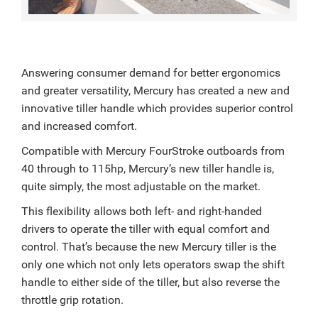
Answering consumer demand for better ergonomics
and greater versatility, Mercury has created a new and
innovative tiller handle which provides superior control
and increased comfort.
Compatible with Mercury FourStroke outboards from
40 through to 115hp, Mercury’s new tiller handle is,
quite simply, the most adjustable on the market.
This flexibility allows both left- and right-handed
drivers to operate the tiller with equal comfort and
control. That’s because the new Mercury tiller is the
only one which not only lets operators swap the shift
handle to either side of the tiller, but also reverse the
throttle grip rotation.