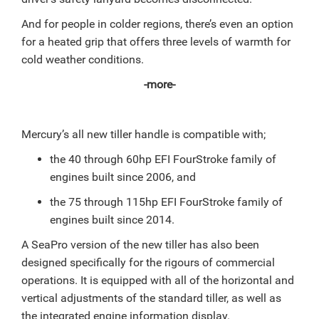
And for people in colder regions, there’s even an option
for a heated grip that offers three levels of warmth for
cold weather conditions.
-more-
Mercury’s all new tiller handle is compatible with;
the 40 through 60hp EFI FourStroke family of
engines built since 2006, and
the 75 through 115hp EFI FourStroke family of
engines built since 2014.
A SeaPro version of the new tiller has also been
designed specifically for the rigours of commercial
operations. It is equipped with all of the horizontal and
vertical adjustments of the standard tiller, as well as
the integrated engine information display.