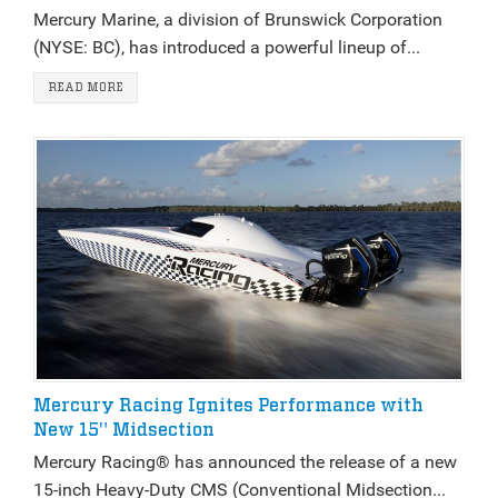
Mercury Marine, a division of Brunswick Corporation
(NYSE: BC), has introduced a powerful lineup of...
READ MORE
Mercury Racing Ignites Performance with
New 15" Midsection
Mercury Racing® has announced the release of a new
15-inch Heavy-Duty CMS (Conventional Midsection...