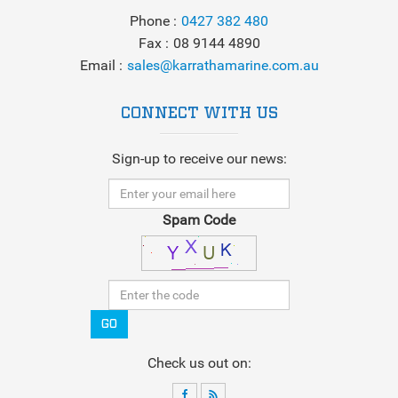
Phone
0427 382 480
Fax
08 9144 4890
Email
sales@karrathamarine.com.au
CONNECT WITH US
Sign-up to receive our news:
Spam Code
GO
Check us out on: