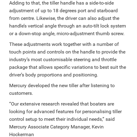
Adding to that, the tiller handle has a side-to-side
adjustment of up to 18 degrees port and starboard
from centre. Likewise, the driver can also adjust the
handle’s vertical angle through an auto-tilt lock system
or a down-stop angle, micro-adjustment thumb screw.
These adjustments work together with a number of
touch points and controls on the handle to provide the
industry’s most customisable steering and throttle
package that allows specific variations to best suit the
driver’s body proportions and positioning.
Mercury developed the new tiller after listening to
customers.
“Our extensive research revealed that boaters are
looking for advanced features for personalising tiller
control setup to meet their individual needs,” said
Mercury Associate Category Manager, Kevin
Hockerman